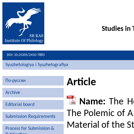
Studies in
DOI: 10.25205/2410-7883
Syuzhetologiya i Syuzhetografiya
Article
По-русски
Archive
Name:
The He
Editorial board
The Polemic of A.
Submission Requirements
Material of the S
Process for Submission &