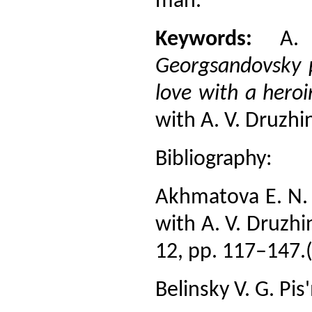
man.
Keywords:
A. Y
Georgsandovsky 
love with a heroi
with A. V. Druzhi
Bibliography:
Akhmatova E. N.
with A. V. Druzhi
12, pp. 117–147.(
Belinsky V. G. Pis