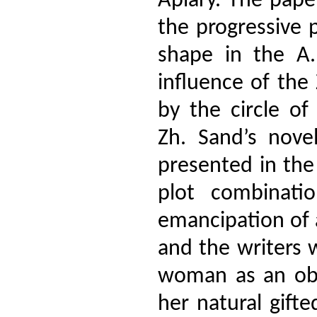
Apiary. The paper
the progressive p
shape in the A.
influence of th
by the circle o
Zh. Sand’s nove
presented in the 
plot combinati
emancipation of 
and the writers 
woman as an obje
her natural gift