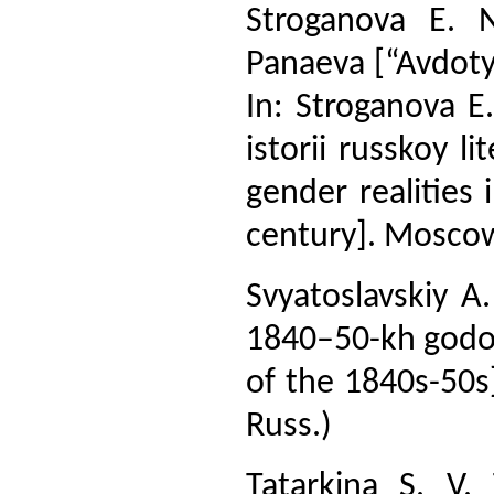
Stroganova E. N
Panaeva [“Avdoty
In: Stroganova E.
istorii russkoy l
gender realities 
century]. Moscow,
Svyatoslavskiy 
1840–50-kh godov
of the 1840s-50s]
Russ.)
Tatarkina S. V.