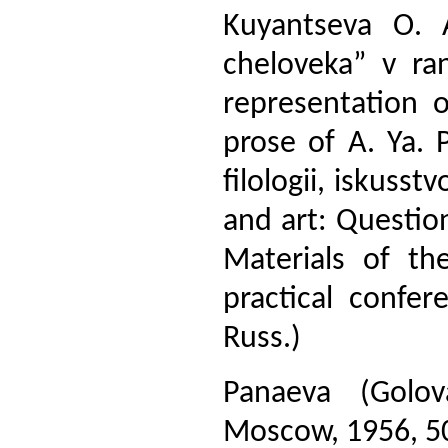
Kuyantseva O. A
cheloveka” v ra
representation 
prose of A. Ya. 
filologii, iskusst
and art: Question
Materials of th
practical confer
Russ.)
Panaeva (Golov
Moscow, 1956, 508