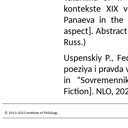
kontekste XIX 
Panaeva in the 
aspect]. Abstract 
Russ.)
Uspenskiy P., F
poeziya i pravda 
in “Sovremenni
Fiction]. NLO, 202
© 2013-2023 Institute of Philology