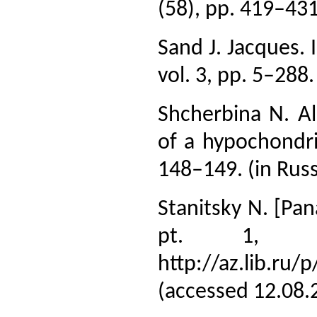
(58), pp. 419–431.
Sand J. Jacques. I
vol. 3, pp. 5–288.
Shcherbina N. A
of a hypochondri
148–149. (in Russ
Stanitsky N. [Pan
pt. 1, p
http://az.lib.ru
(accessed 12.08.