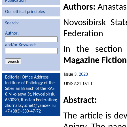
Publication
Authors:
Anastas
Our ethical principles
Novosibirsk Stat
Search:
Federation
Author:
and/or Keyword:
In the sectio
Magazine Fiction
Issue
3, 2023
Editorial Office Address:
Institute of Philology of the
UDK: 821.161.1
Siberian Branch of the RAS.
8 Nikolaeva St, Novosibirsk,
Abstract:
630090, Russian Federation;
zhurnal.syuzhet@yandex.ru
+7-(383)-330-47-72
The article is de