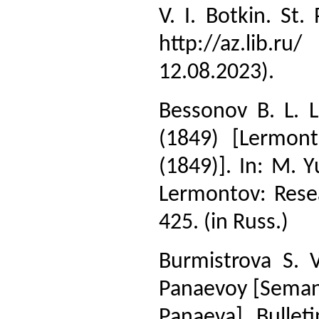
V. I. Botkin. St
http://az.lib.r
12.08.2023).
Bessonov B. L. 
(1849) [Lermont
(1849)]. In: M. Y
Lermontov: Resea
425. (in Russ.)
Burmistrova S. 
Panaevoy [Semanti
Panaeva]. Bullet