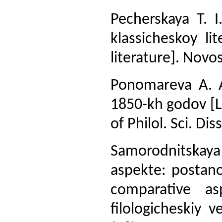
Pecherskaya T. I
klassicheskoy li
literature]. Novos
Ponomareva A. A.
1850-kh godov [Li
of Philol. Sci. Di
Samorodnitskaya 
aspekte: postano
comparative a
filologicheskiy v