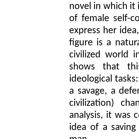
novel in which it
of female self-c
express her idea,
figure is a natu
civilized world 
shows that th
ideological tasks
a savage, a def
civilization) c
analysis, it was
idea of a savin