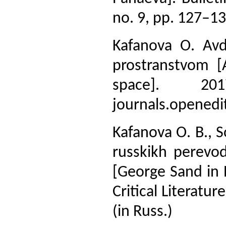
no. 9, pp. 127–132
Kafanova O. Av
prostranstvom [
space]. 20
journals.openedi
Kafanova O. B., S
russkikh perevod
[George Sand in R
Critical Literatu
(in Russ.)